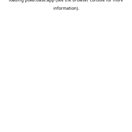
information).