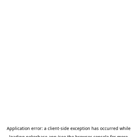
Application error: a
client
-side exception has occurred while
loading
pokerbase.app
(see the
browser console
for more