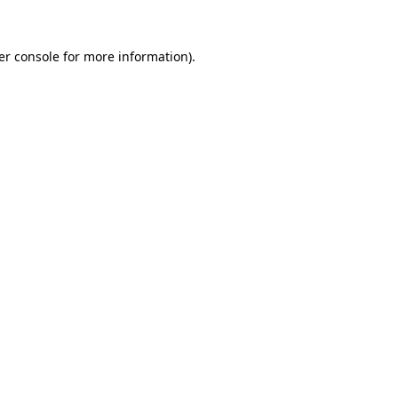
er console
for more information).