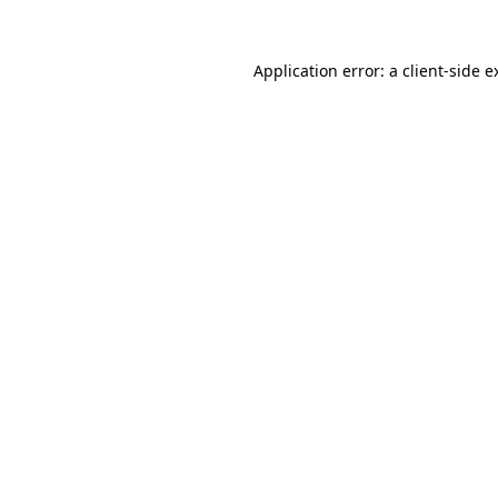
Application error: a
client
-side e