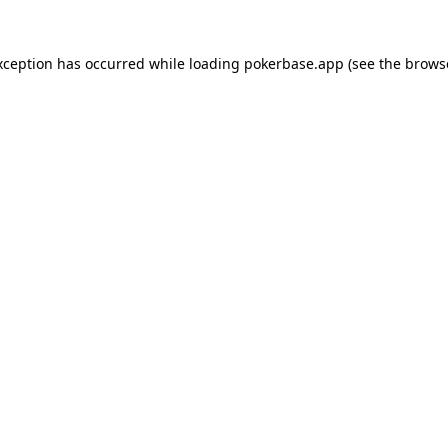
xception has occurred while loading
pokerbase.app
(see the
brows