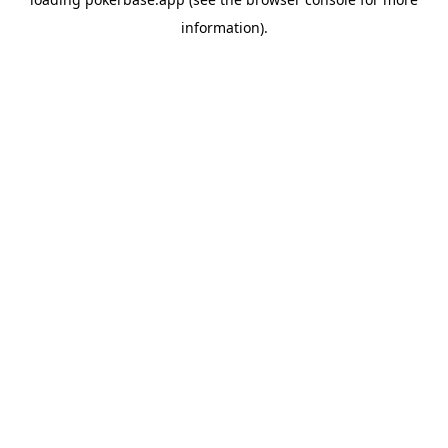
information).