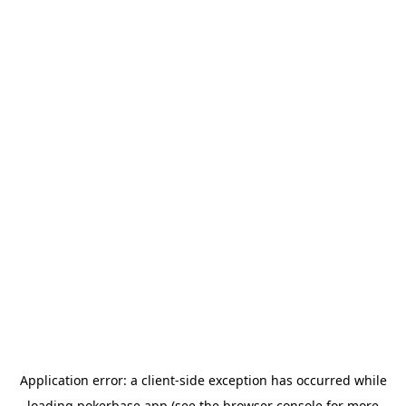
Application error: a
client
-side exception has occurred while
loading
pokerbase.app
(see the
browser console
for more