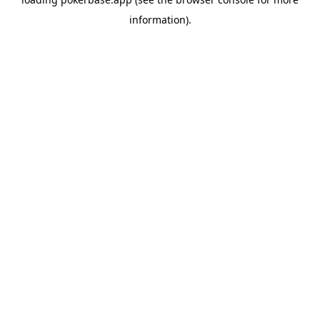
information).