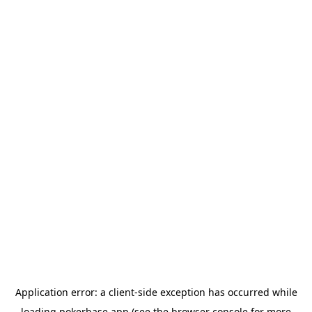
Application error: a
client
-side exception has occurred while
loading
pokerbase.app
(see the
browser console
for more