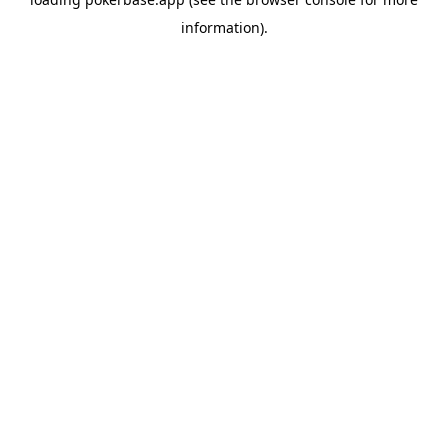
information).