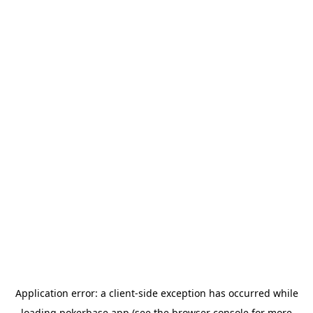
Application error: a
client
-side exception has occurred while
loading
pokerbase.app
(see the
browser console
for more