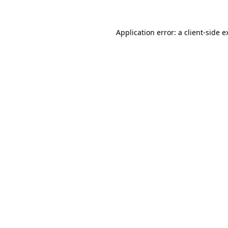
Application error: a
client
-side e