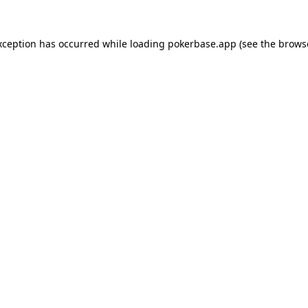
xception has occurred while loading
pokerbase.app
(see the
brows