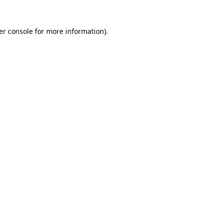
er console
for more information).