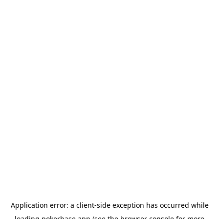
Application error: a
client
-side exception has occurred while
loading
pokerbase.app
(see the
browser console
for more