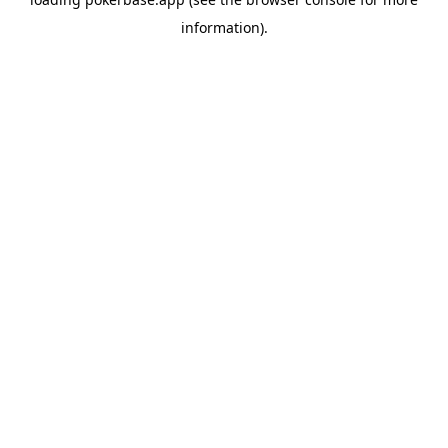
information).