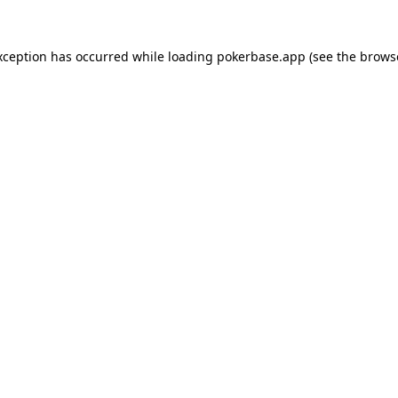
xception has occurred while loading
pokerbase.app
(see the
brows