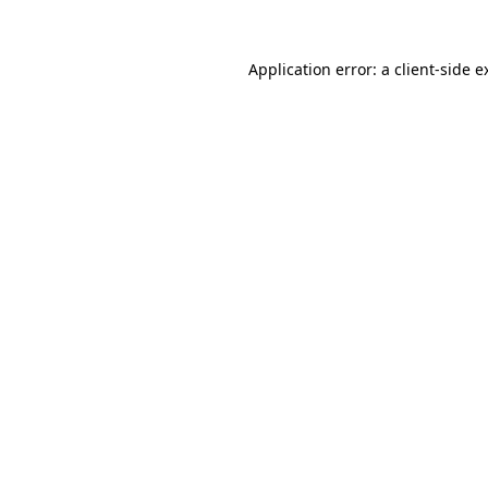
Application error: a
client
-side e