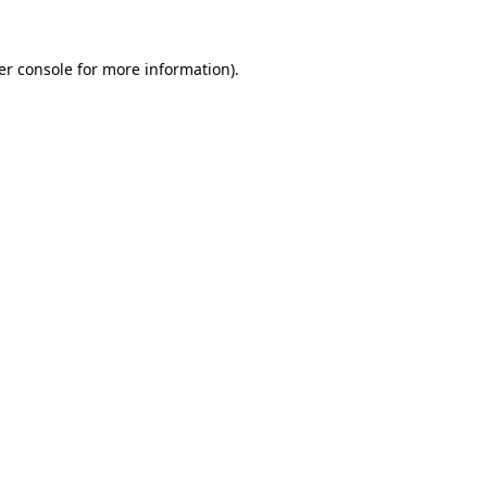
er console
for more information).