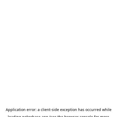
Application error: a
client
-side exception has occurred while
loading
pokerbase.app
(see the
browser console
for more