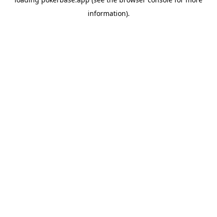
information).