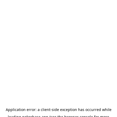
Application error: a
client
-side exception has occurred while
loading
pokerbase.app
(see the
browser console
for more