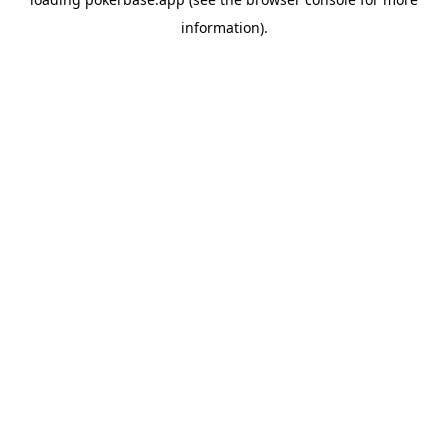
information).