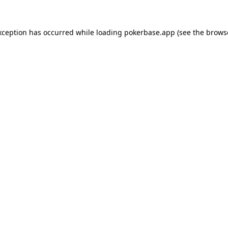
xception has occurred while loading
pokerbase.app
(see the
brows