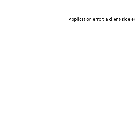
Application error: a
client
-side e