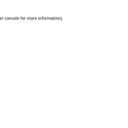
er console
for more information).