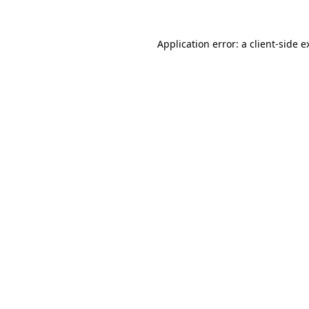
Application error: a
client
-side e