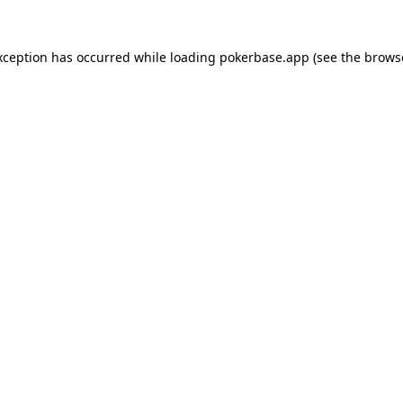
xception has occurred while loading
pokerbase.app
(see the
brows