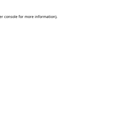
er console
for more information).