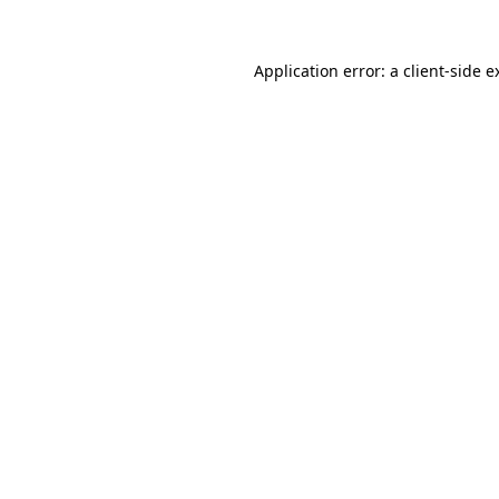
Application error: a
client
-side e