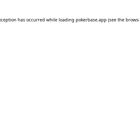
xception has occurred while loading
pokerbase.app
(see the
brows