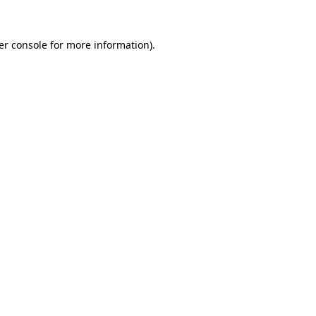
er console
for more information).