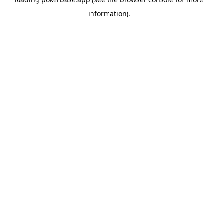
information).