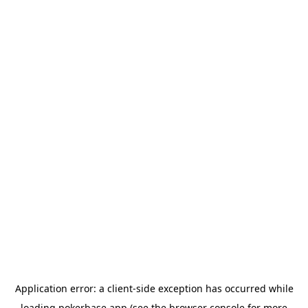
Application error: a
client
-side exception has occurred while
loading
pokerbase.app
(see the
browser console
for more