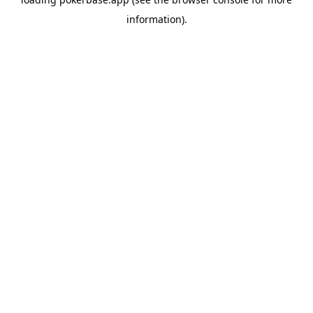
information).