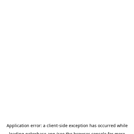
Application error: a
client
-side exception has occurred while
loading
pokerbase.app
(see the
browser console
for more