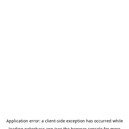
Application error: a
client
-side exception has occurred while
loading
pokerbase.app
(see the
browser console
for more