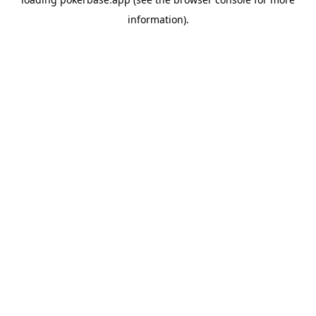
information).