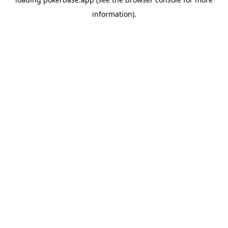
information).