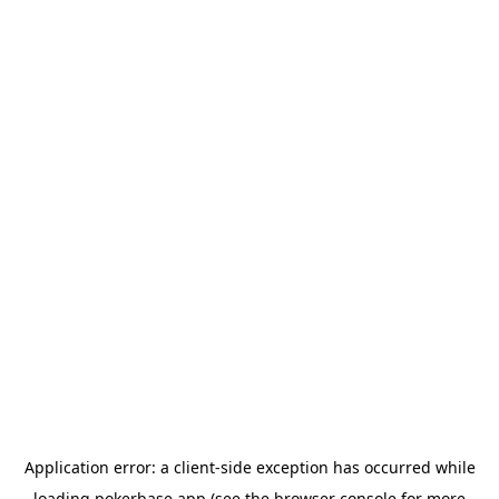
Application error: a
client
-side exception has occurred while
loading
pokerbase.app
(see the
browser console
for more