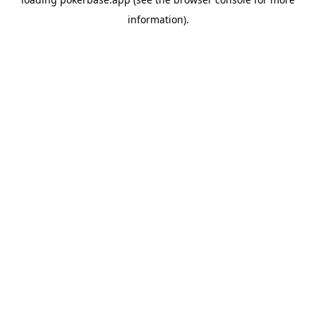
information).