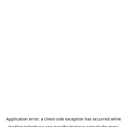
Application error: a
client
-side exception has occurred while
loading
pokerbase.app
(see the
browser console
for more