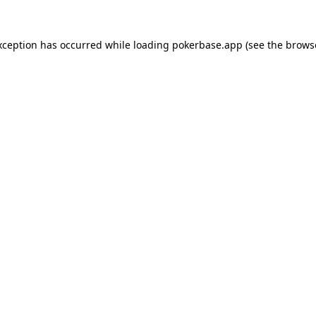
xception has occurred while loading
pokerbase.app
(see the
brows