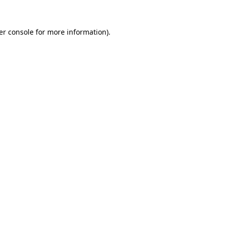
er console
for more information).