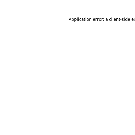
Application error: a
client
-side e