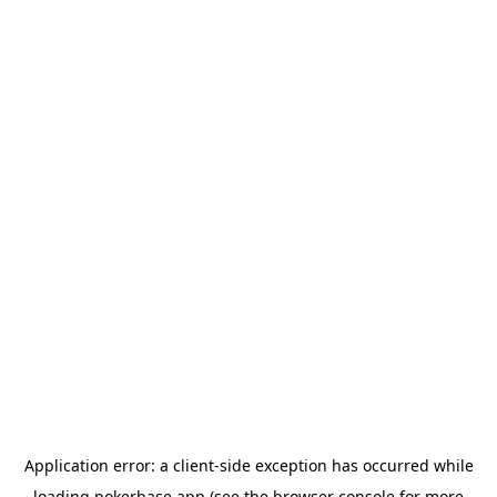
Application error: a
client
-side exception has occurred while
loading
pokerbase.app
(see the
browser console
for more