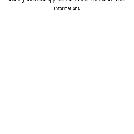
information).