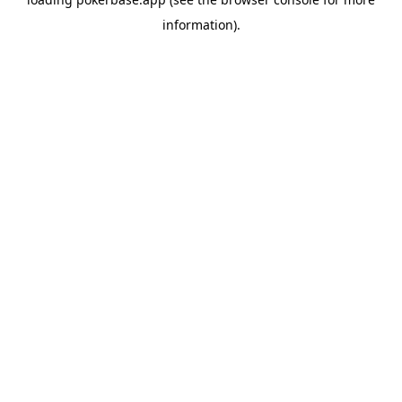
information).