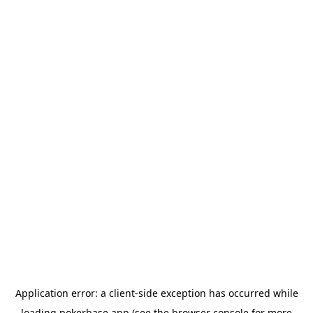
Application error: a
client
-side exception has occurred while
loading
pokerbase.app
(see the
browser console
for more