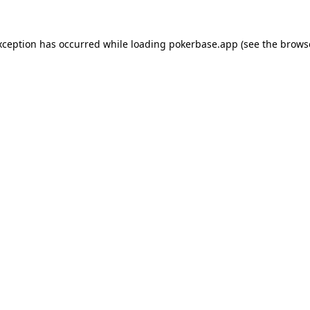
xception has occurred while loading
pokerbase.app
(see the
brows