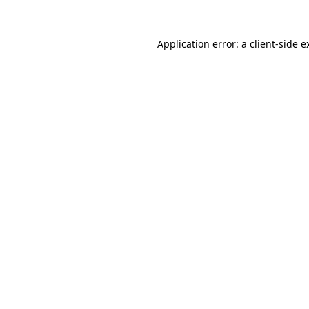
Application error: a
client
-side e