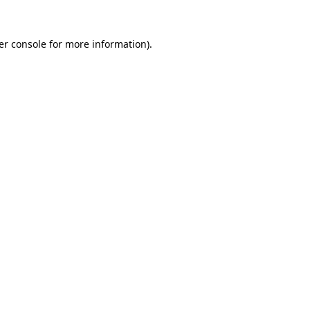
er console
for more information).