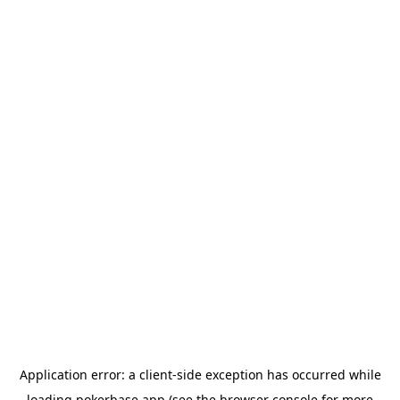
Application error: a
client
-side exception has occurred while
loading
pokerbase.app
(see the
browser console
for more