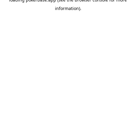
information).