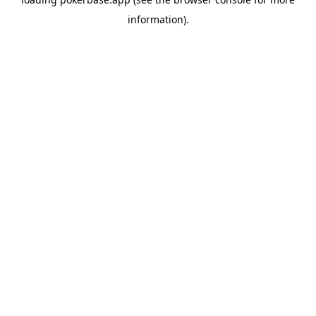
information).