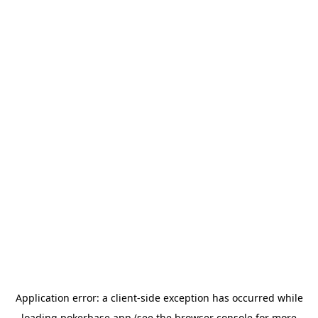
Application error: a
client
-side exception has occurred while
loading
pokerbase.app
(see the
browser console
for more