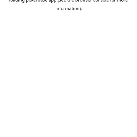
information).