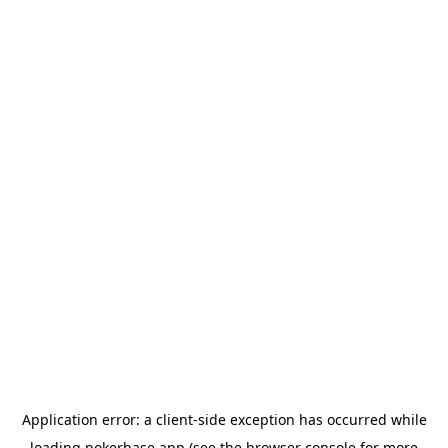
Application error: a
client
-side exception has occurred while
loading
pokerbase.app
(see the
browser console
for more