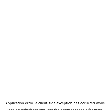
Application error: a
client
-side exception has occurred while
loading
pokerbase.app
(see the
browser console
for more