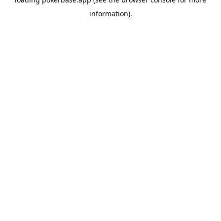
information).