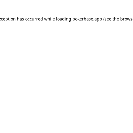
xception has occurred while loading
pokerbase.app
(see the
brows