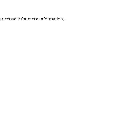
er console
for more information).