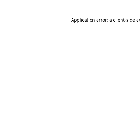
Application error: a
client
-side e