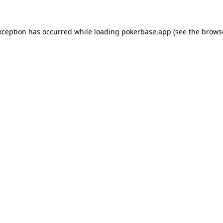
xception has occurred while loading
pokerbase.app
(see the
brows