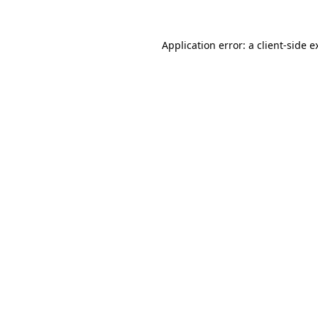
Application error: a
client
-side e