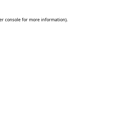
er console
for more information).