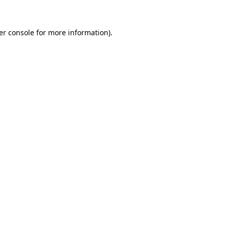
er console
for more information).