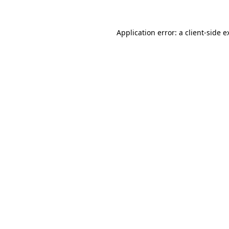
Application error: a
client
-side e