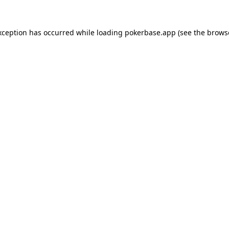
xception has occurred while loading
pokerbase.app
(see the
brows