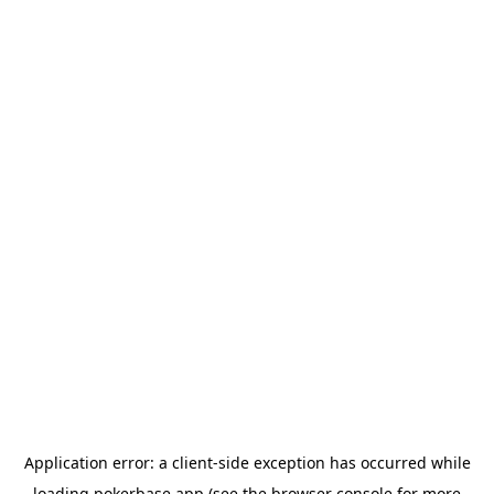
Application error: a
client
-side exception has occurred while
loading
pokerbase.app
(see the
browser console
for more