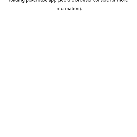
information).