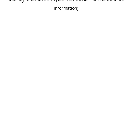
information).