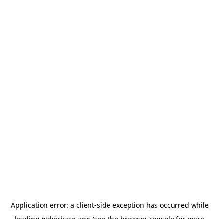
Application error: a
client
-side exception has occurred while
loading
pokerbase.app
(see the
browser console
for more