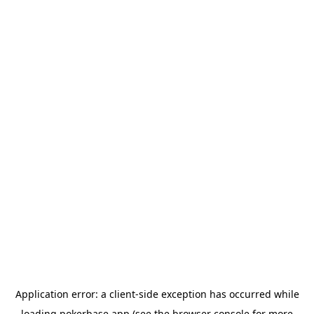
Application error: a
client
-side exception has occurred while
loading
pokerbase.app
(see the
browser console
for more