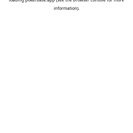
information).