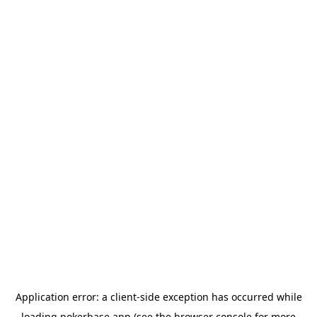
Application error: a
client
-side exception has occurred while
loading
pokerbase.app
(see the
browser console
for more