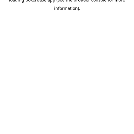
information).