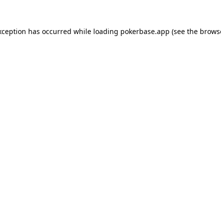
xception has occurred while loading
pokerbase.app
(see the
brows