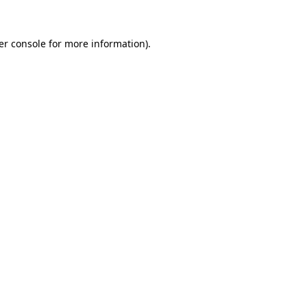
er console
for more information).