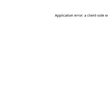
Application error: a
client
-side e