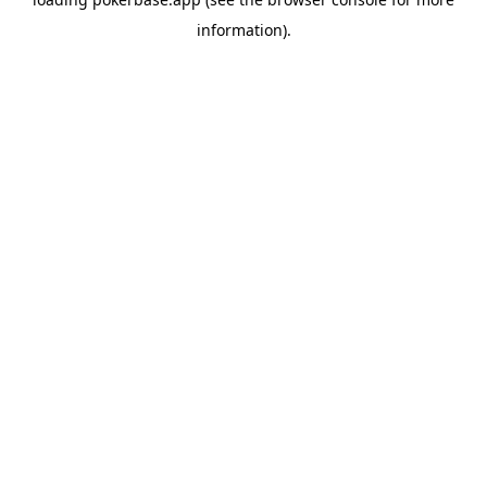
information).