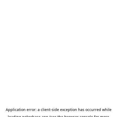
Application error: a
client
-side exception has occurred while
loading
pokerbase.app
(see the
browser console
for more