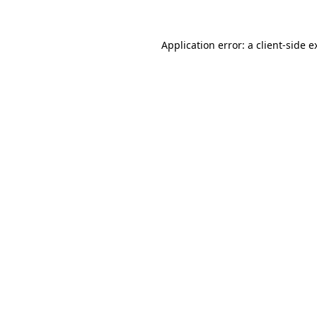
Application error: a
client
-side e