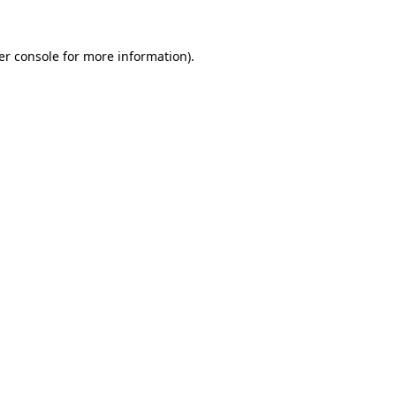
er console
for more information).