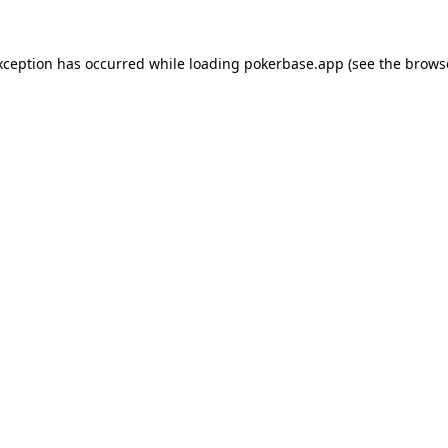
xception has occurred while loading
pokerbase.app
(see the
brows