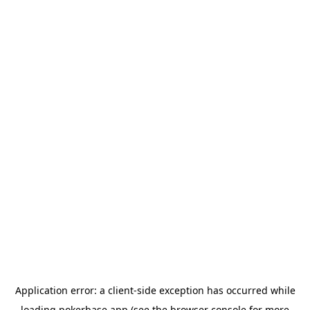
Application error: a
client
-side exception has occurred while
loading
pokerbase.app
(see the
browser console
for more