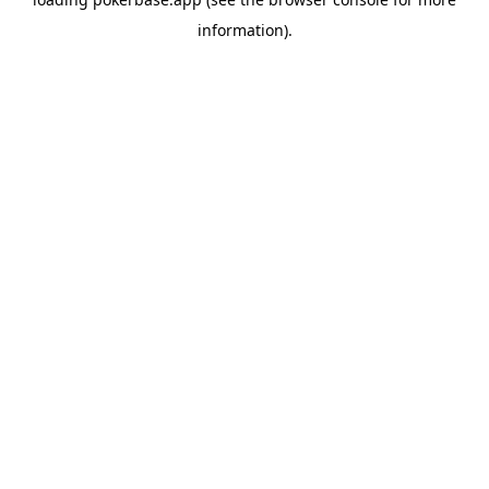
information).