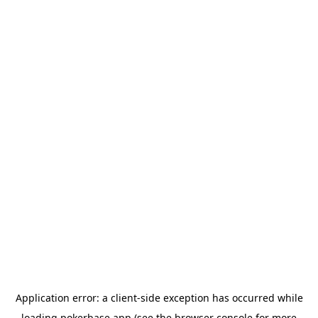
Application error: a
client
-side exception has occurred while
loading
pokerbase.app
(see the
browser console
for more