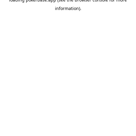
information).