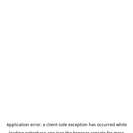
Application error: a
client
-side exception has occurred while
loading
pokerbase.app
(see the
browser console
for more