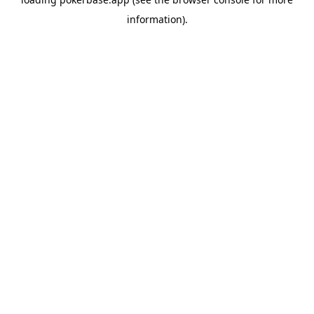
information).