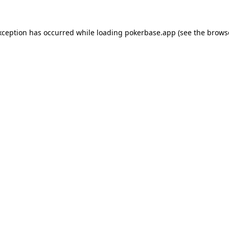
xception has occurred while loading
pokerbase.app
(see the
brows