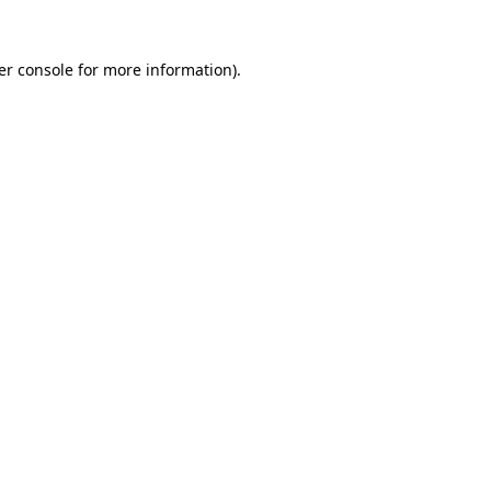
er console
for more information).