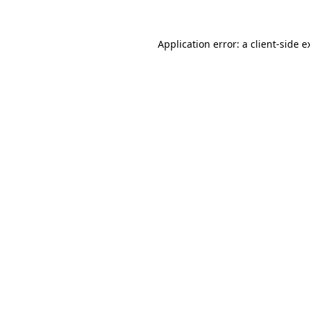
Application error: a
client
-side e