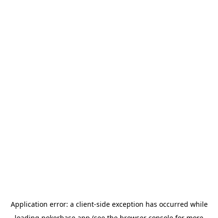
Application error: a
client
-side exception has occurred while
loading
pokerbase.app
(see the
browser console
for more