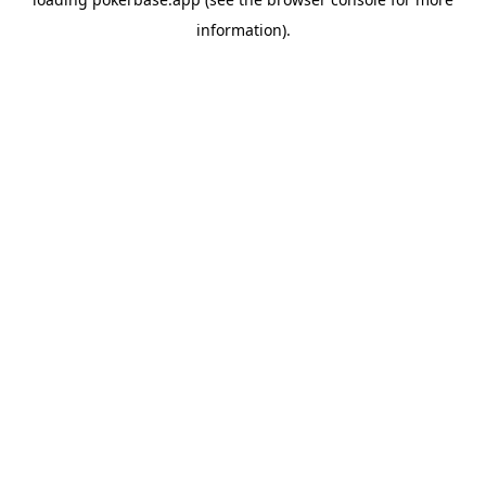
information).