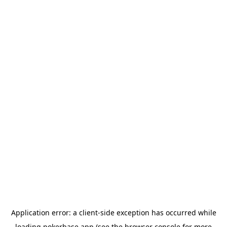
Application error: a
client
-side exception has occurred while
loading
pokerbase.app
(see the
browser console
for more