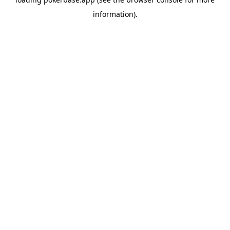
information).