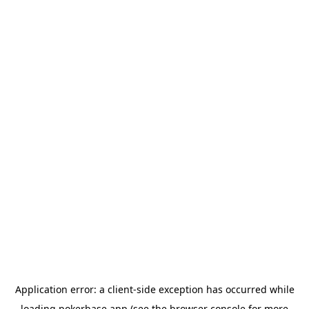
Application error: a
client
-side exception has occurred while
loading
pokerbase.app
(see the
browser console
for more