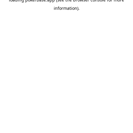
information).