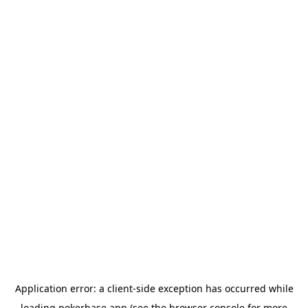
Application error: a
client
-side exception has occurred while
loading
pokerbase.app
(see the
browser console
for more