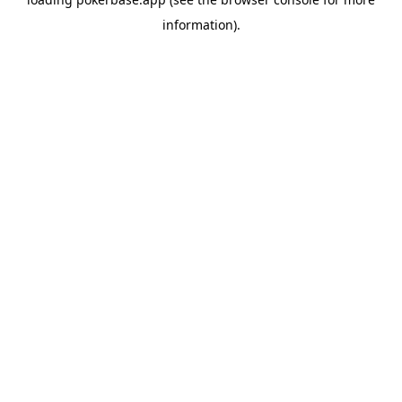
information).