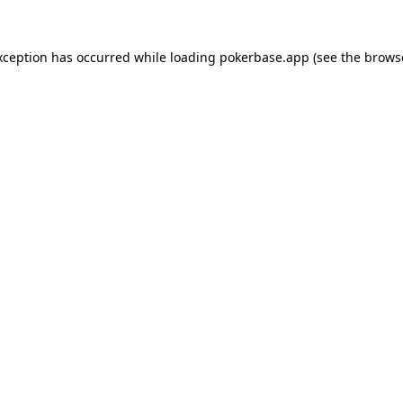
xception has occurred while loading
pokerbase.app
(see the
brows