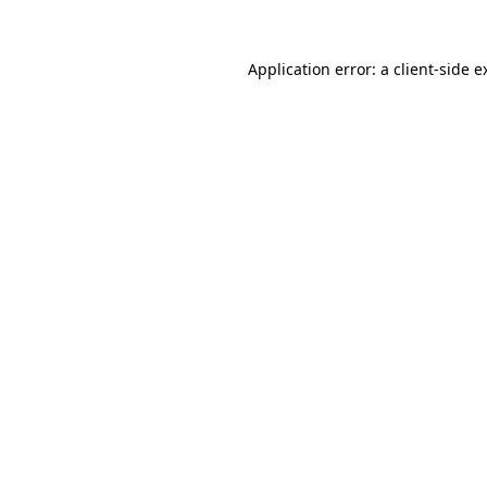
Application error: a
client
-side e