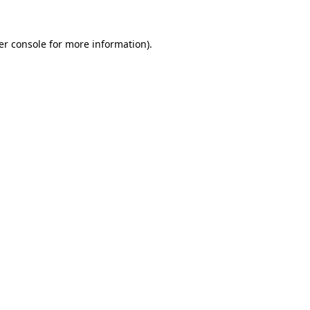
er console
for more information).