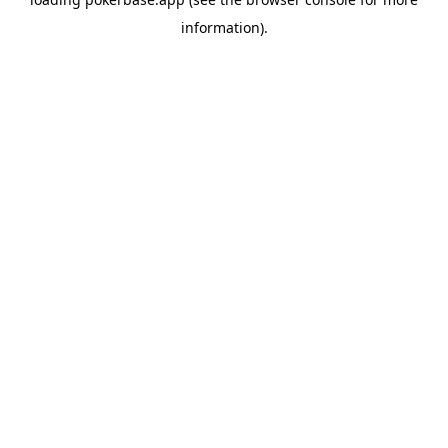
information).