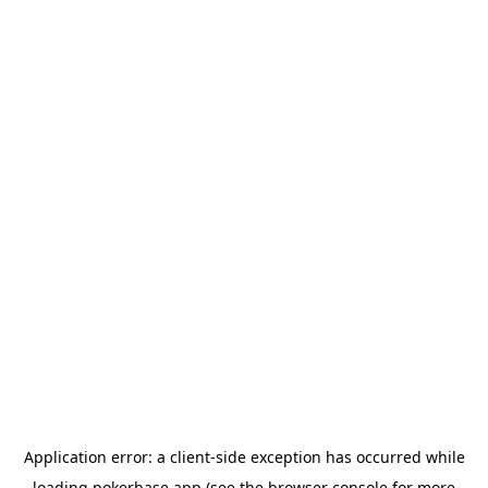
Application error: a
client
-side exception has occurred while
loading
pokerbase.app
(see the
browser console
for more