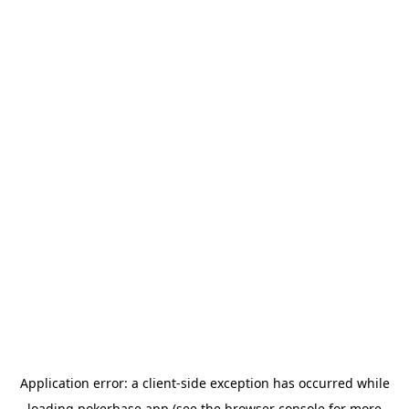
Application error: a
client
-side exception has occurred while
loading
pokerbase.app
(see the
browser console
for more