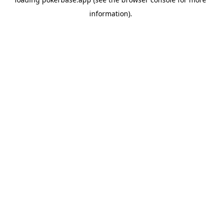
information).