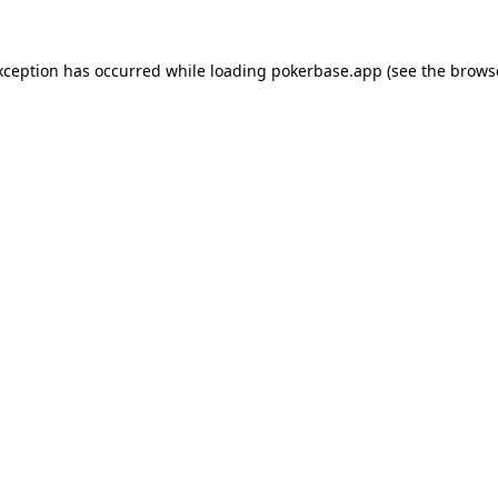
xception has occurred while loading
pokerbase.app
(see the
brows