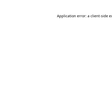
Application error: a
client
-side e