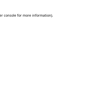
er console
for more information).