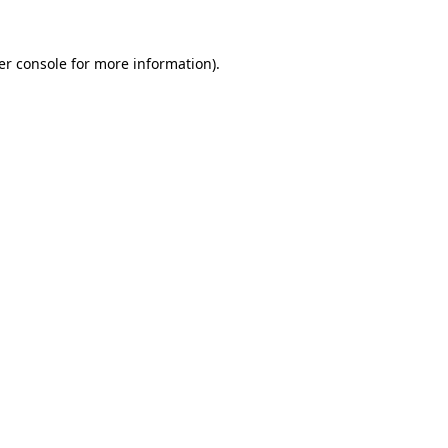
er console
for more information).