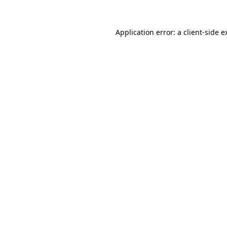
Application error: a
client
-side e