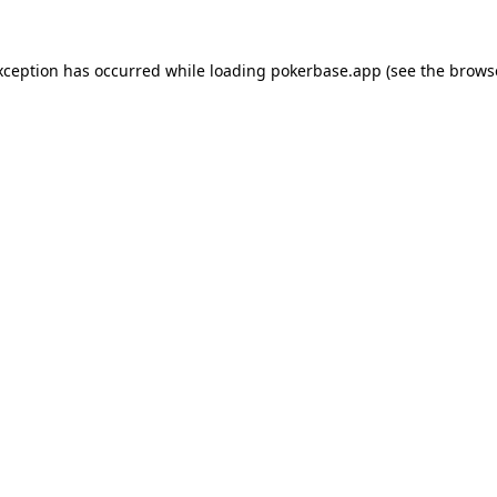
xception has occurred while loading
pokerbase.app
(see the
brows