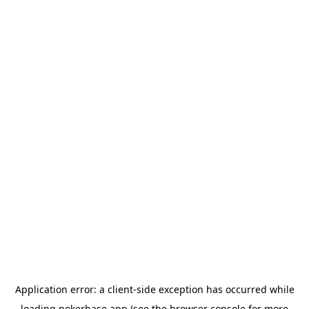
Application error: a
client
-side exception has occurred while
loading
pokerbase.app
(see the
browser console
for more