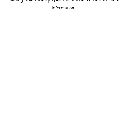
information).